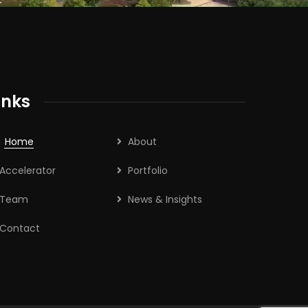
inks
Home
About
Accelerator
Portfolio
Team
News & Insights
Contact