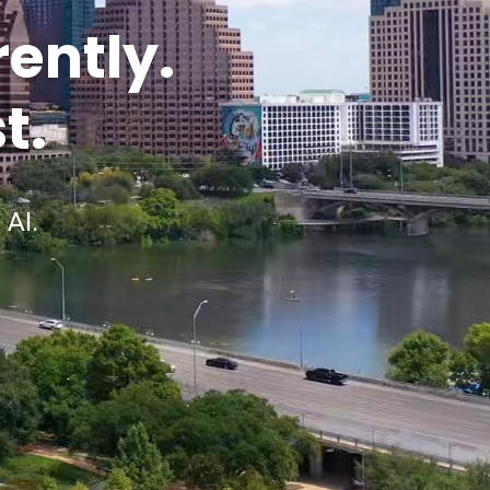
rently.
t.
 AI.