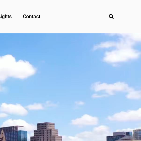
ights
Contact