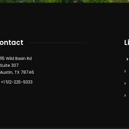
ontact
L
115 Wild Basin Rd
Suite 307
Austin, TX 78746
+1 512-225-9333