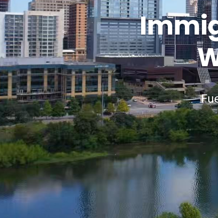
Immigr
W
Fue