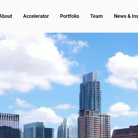
About
Accelerator
Portfolio
Team
News & Ins