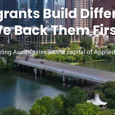
ants Build Diffe
e Back Them Firs
ling Austin’s rise as the capital of Applied