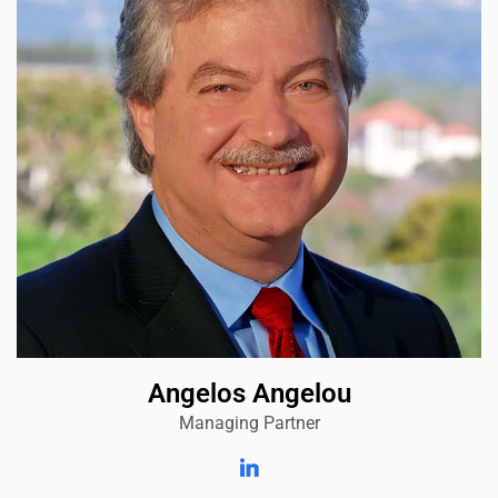
Angelos Angelou
Managing Partner