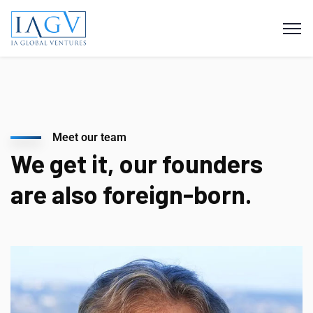
Meet our team
We get it, our founders
are also foreign-born.