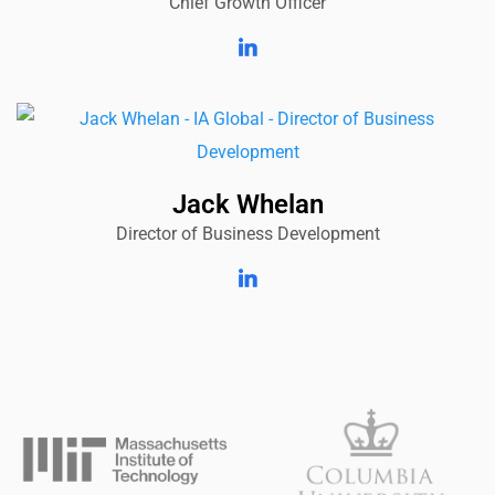
Chief Growth Officer
Jack Whelan
Director of Business Development