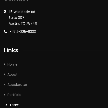
115 Wild Basin Rd
Suite 307
Austin, TX 78746
+1 512-225-9333
Links
Home
About
Accelerator
Portfolio
Team