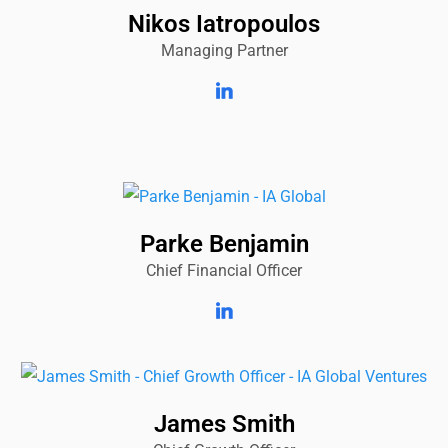
Nikos Iatropoulos
Managing Partner
Parke Benjamin
Chief Financial Officer
James Smith