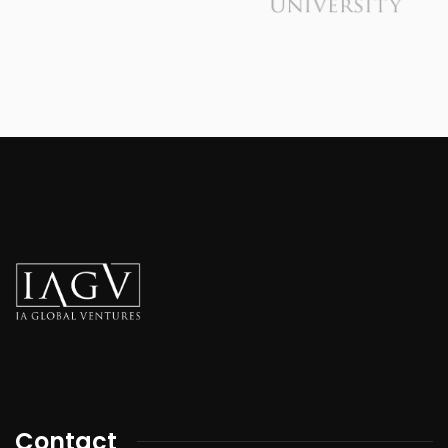
Contact