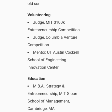
old son.
Volunteering
Judge, MIT $100k
Entrepreneurship Competition
Judge, Columbia Venture
Competition
Mentor, UT Austin Cockrell
School of Engineering
Innovation Center
Education
M.B.A., Strategy &
Entrepreneurship, MIT Sloan
School of Management,
Cambridge, MA