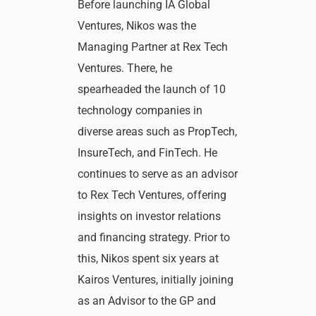
Before launching IA Global
Ventures, Nikos was the
Managing Partner at Rex Tech
Ventures. There, he
spearheaded the launch of 10
technology companies in
diverse areas such as PropTech,
InsureTech, and FinTech. He
continues to serve as an advisor
to Rex Tech Ventures, offering
insights on investor relations
and financing strategy. Prior to
this, Nikos spent six years at
Kairos Ventures, initially joining
as an Advisor to the GP and