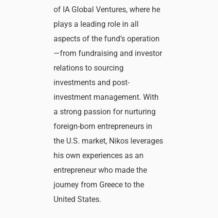
of IA Global Ventures, where he
plays a leading role in all
aspects of the fund’s operation
—from fundraising and investor
relations to sourcing
investments and post-
investment management. With
a strong passion for nurturing
foreign-born entrepreneurs in
the U.S. market, Nikos leverages
his own experiences as an
entrepreneur who made the
journey from Greece to the
United States.