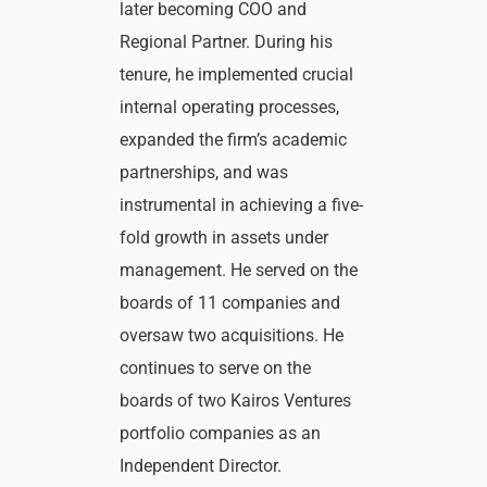
later becoming COO and
Regional Partner. During his
tenure, he implemented crucial
internal operating processes,
expanded the firm’s academic
partnerships, and was
instrumental in achieving a five-
fold growth in assets under
management. He served on the
boards of 11 companies and
oversaw two acquisitions. He
continues to serve on the
boards of two Kairos Ventures
portfolio companies as an
Independent Director.