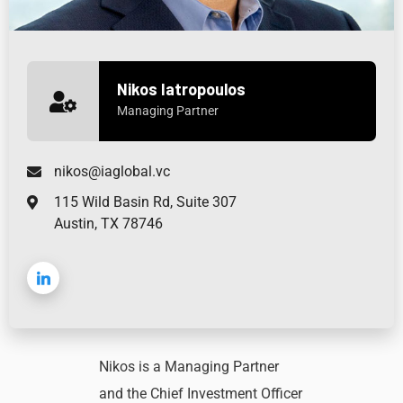
Nikos Iatropoulos
Managing Partner
nikos@iaglobal.vc
115 Wild Basin Rd, Suite 307
Austin, TX 78746
Nikos is a Managing Partner
and the Chief Investment Officer