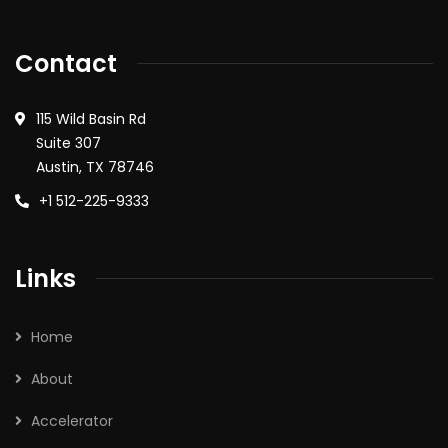
Contact
115 Wild Basin Rd
Suite 307
Austin, TX 78746
+1 512-225-9333
Links
Home
About
Accelerator