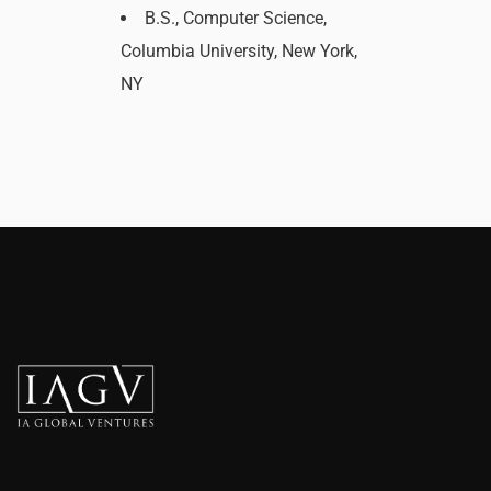
B.S., Computer Science,
Columbia University, New York,
NY