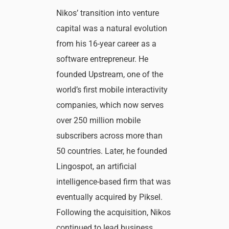
Nikos’ transition into venture
capital was a natural evolution
from his 16-year career as a
software entrepreneur. He
founded Upstream, one of the
world’s first mobile interactivity
companies, which now serves
over 250 million mobile
subscribers across more than
50 countries. Later, he founded
Lingospot, an artificial
intelligence-based firm that was
eventually acquired by Piksel.
Following the acquisition, Nikos
continued to lead business