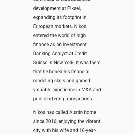
development at Piksel,
expanding its footprint in
European markets. Nikos
entered the world of high
finance as an Investment
Banking Analyst at Credit
Suisse in New York. It was there
that he honed his financial
modeling skills and gained
valuable experience in M&A and
public offering transactions.
Nikos has called Austin home
since 2016, enjoying the vibrant
city with his wife and 16-year-