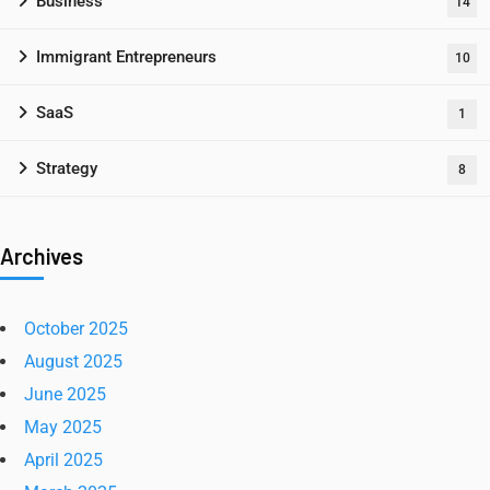
Business
14
Immigrant Entrepreneurs
10
SaaS
1
Strategy
8
Archives
October 2025
August 2025
June 2025
May 2025
April 2025