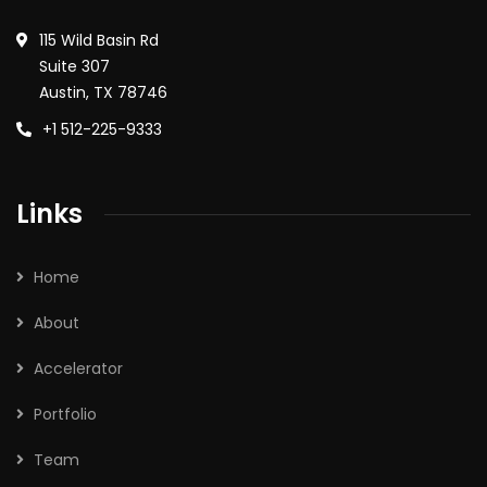
115 Wild Basin Rd
Suite 307
Austin, TX 78746
+1 512-225-9333
Links
Home
About
Accelerator
Portfolio
Team