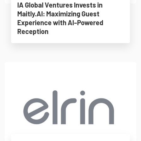
IA Global Ventures Invests in
Maitly.AI: Maximizing Guest
Experience with AI-Powered
Reception