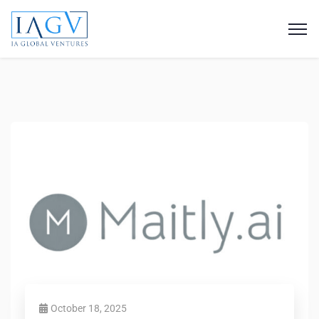
October 18, 2025