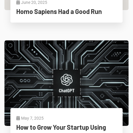
June 20, 2025
Homo Sapiens Had a Good Run
May 7, 2025
How to Grow Your Startup Using