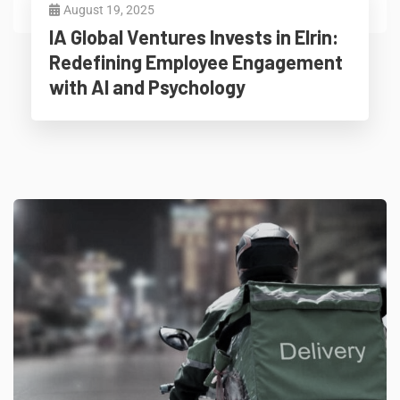
August 19, 2025
IA Global Ventures Invests in Elrin:
Redefining Employee Engagement
with AI and Psychology