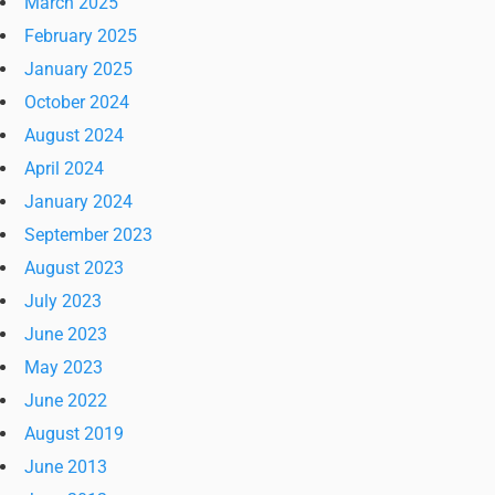
March 2025
February 2025
January 2025
October 2024
August 2024
April 2024
January 2024
September 2023
August 2023
July 2023
June 2023
May 2023
June 2022
August 2019
June 2013