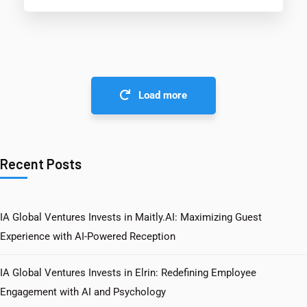
Load more
Recent Posts
IA Global Ventures Invests in Maitly.AI: Maximizing Guest
Experience with AI-Powered Reception
IA Global Ventures Invests in Elrin: Redefining Employee
Engagement with AI and Psychology