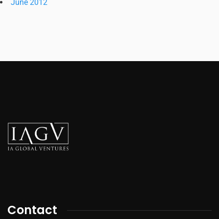
June 2012
Contact