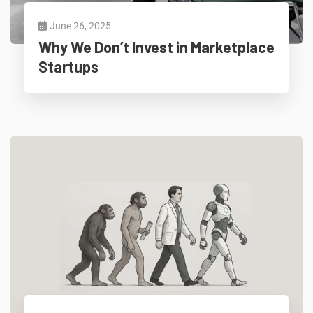
June 26, 2025
Why We Don’t Invest in Marketplace
Startups