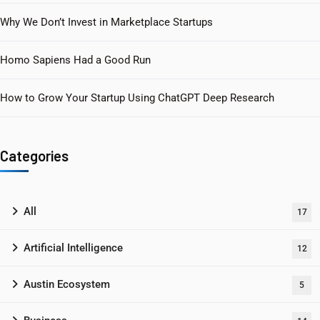
Why We Don’t Invest in Marketplace Startups
Homo Sapiens Had a Good Run
How to Grow Your Startup Using ChatGPT Deep Research
Categories
All
17
Artificial Intelligence
12
Austin Ecosystem
5