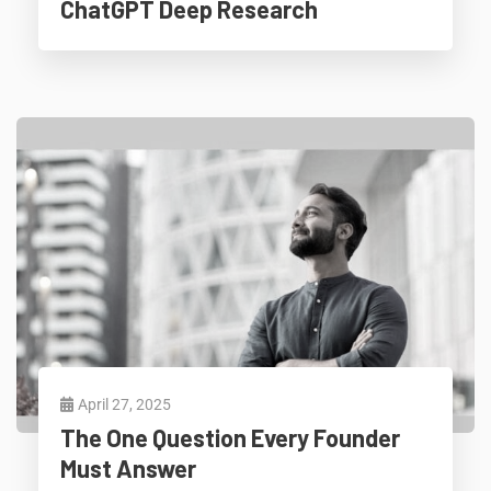
ChatGPT Deep Research
April 27, 2025
The One Question Every Founder
Must Answer