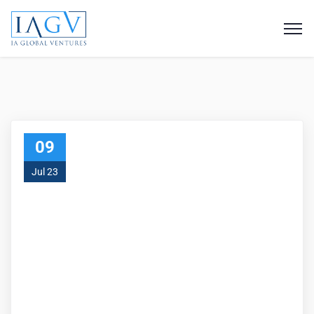
09
Jul 23