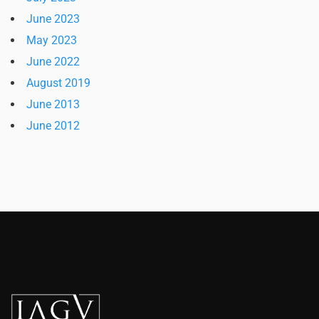
June 2023
May 2023
June 2022
August 2019
June 2013
June 2012