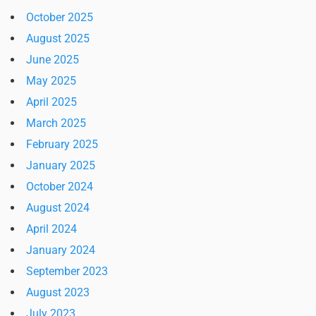
October 2025
August 2025
June 2025
May 2025
April 2025
March 2025
February 2025
January 2025
October 2024
August 2024
April 2024
January 2024
September 2023
August 2023
July 2023