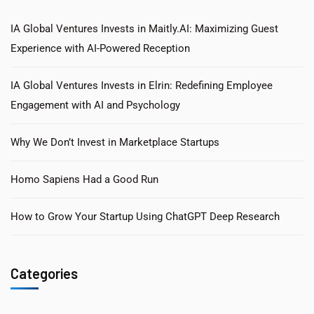
IA Global Ventures Invests in Maitly.AI: Maximizing Guest
Experience with AI-Powered Reception
IA Global Ventures Invests in Elrin: Redefining Employee
Engagement with AI and Psychology
Why We Don’t Invest in Marketplace Startups
Homo Sapiens Had a Good Run
How to Grow Your Startup Using ChatGPT Deep Research
Categories