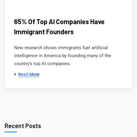
65% Of Top AI Companies Have
Immigrant Founders
New research shows immigrants fuel artificial
intelligence in America by founding many of the
country’s top AI companies.
Read More
Recent Posts