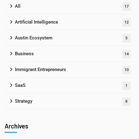
All
17
Artificial Intelligence
12
Austin Ecosystem
5
Business
14
Immigrant Entrepreneurs
10
SaaS
1
Strategy
8
Archives