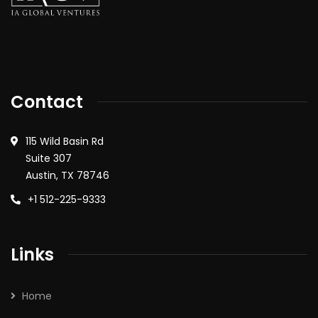
Contact
115 Wild Basin Rd
Suite 307
Austin, TX 78746
+1 512-225-9333
Links
Home