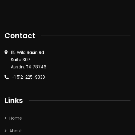
Contact
115 Wild Basin Rd
Suite 307
Austin, TX 78746
+1 512-225-9333
Links
Home
About