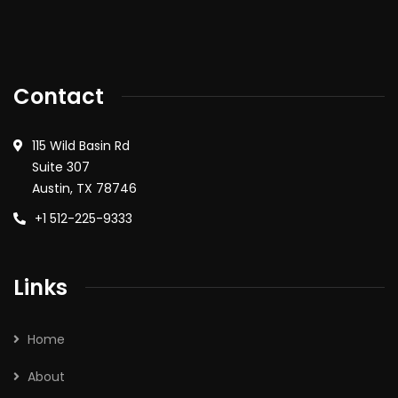
Contact
115 Wild Basin Rd
Suite 307
Austin, TX 78746
+1 512-225-9333
Links
Home
About