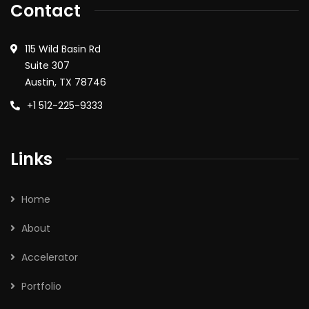
Contact
115 Wild Basin Rd
Suite 307
Austin, TX 78746
+1 512-225-9333
Links
Home
About
Accelerator
Portfolio