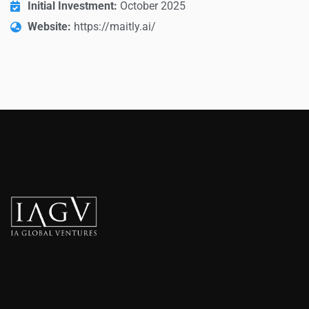
Initial Investment:
October 2025
Website:
https://maitly.ai/