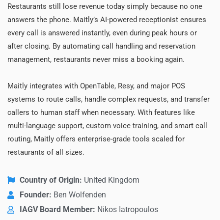
Restaurants still lose revenue today simply because no one
answers the phone. Maitly’s AI-powered receptionist ensures
every call is answered instantly, even during peak hours or
after closing. By automating call handling and reservation
management, restaurants never miss a booking again.
Maitly integrates with OpenTable, Resy, and major POS
systems to route calls, handle complex requests, and transfer
callers to human staff when necessary. With features like
multi-language support, custom voice training, and smart call
routing, Maitly offers enterprise-grade tools scaled for
restaurants of all sizes.
Country of Origin:
United Kingdom
Founder:
Ben Wolfenden
IAGV Board Member:
Nikos Iatropoulos