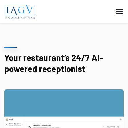
Your restaurant’s 24/7 AI-
powered receptionist