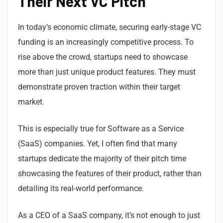
Their Next VC Pitch
In today’s economic climate, securing early-stage VC
funding is an increasingly competitive process. To
rise above the crowd, startups need to showcase
more than just unique product features. They must
demonstrate proven traction within their target
market.
This is especially true for Software as a Service
(SaaS) companies. Yet, I often find that many
startups dedicate the majority of their pitch time
showcasing the features of their product, rather than
detailing its real-world performance.
As a CEO of a SaaS company, it’s not enough to just