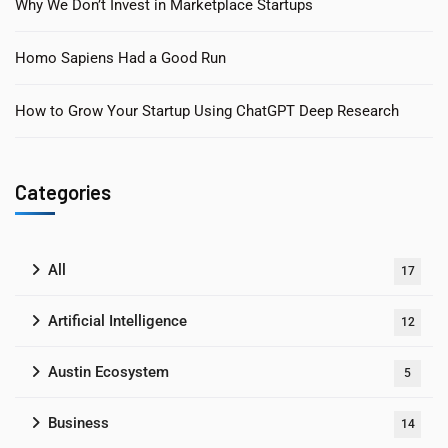
Why We Don’t Invest in Marketplace Startups
Homo Sapiens Had a Good Run
How to Grow Your Startup Using ChatGPT Deep Research
Categories
All
17
Artificial Intelligence
12
Austin Ecosystem
5
Business
14