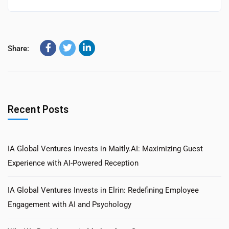
Share:
Recent Posts
IA Global Ventures Invests in Maitly.AI: Maximizing Guest
Experience with AI-Powered Reception
IA Global Ventures Invests in Elrin: Redefining Employee
Engagement with AI and Psychology