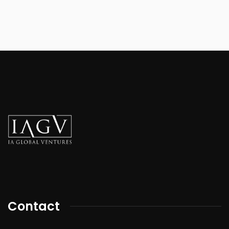
Contact