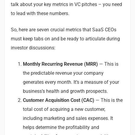
talk about your key metrics in VC pitches – you need
to lead with these numbers.
So, here are seven crucial metrics that SaaS CEOs
must keep tabs on and be ready to articulate during
investor discussions:
Monthly Recurring Revenue (MRR)
— This is
the predictable revenue your company
generates every month. It’s a measure of your
business’s health and growth prospects.
Customer Acquisition Cost (CAC)
— This is the
total cost of acquiring a new customer,
including marketing and sales expenses. It
helps determine the profitability and