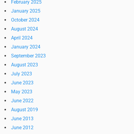
February 2025
January 2025
October 2024
August 2024
April 2024
January 2024
September 2023
August 2023
July 2023
June 2023
May 2023
June 2022
August 2019
June 2013
June 2012