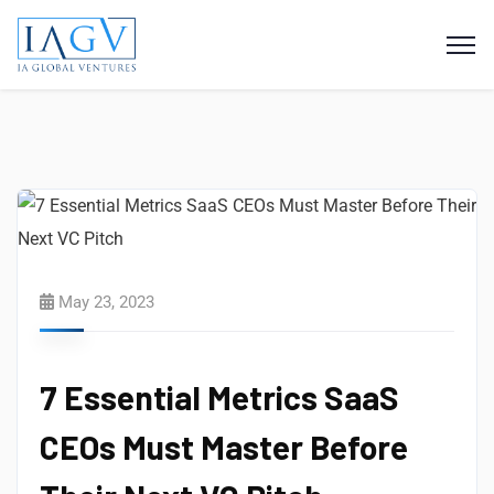
May 23, 2023
7 Essential Metrics SaaS
CEOs Must Master Before