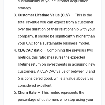
sustainability of your customer acquisition
strategy.
Customer Lifetime Value (CLV)
— This is the
total revenue you can expect from a customer
over the duration of their relationship with your
company. It should be significantly higher than
your CAC for a sustainable business model.
CLV/CAC Ratio
– Combining the previous two
metrics, this ratio measures the expected
lifetime return on investments in acquiring new
customers. A CLV/CAC value of between 3 and
5 is considered good, while a value above 5 is
considered excellent.
Churn Rate
— This metric represents the
percentage of customers who stop using your