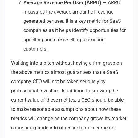
Average Revenue Per User (ARPU)
— ARPU
measures the average amount of revenue
generated per user. It is a key metric for SaaS
companies as it helps identify opportunities for
upselling and cross-selling to existing
customers.
Walking into a pitch without having a firm grasp on
the above metrics almost guarantees that a SaaS
company CEO will not be taken seriously by
professional investors. In addition to knowing the
current value of these metrics, a CEO should be able
to make reasonable assumptions about how these
metrics will change as the company grows its market
share or expands into other customer segments.