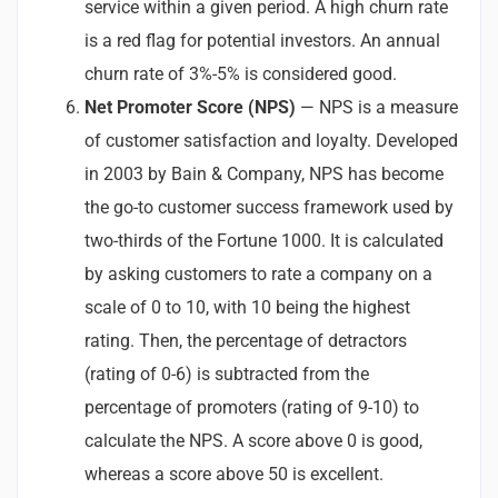
service within a given period. A high churn rate
is a red flag for potential investors. An annual
churn rate of 3%-5% is considered good.
Net Promoter Score (NPS)
— NPS is a measure
of customer satisfaction and loyalty. Developed
in 2003 by Bain & Company, NPS has become
the go-to customer success framework used by
two-thirds of the Fortune 1000. It is calculated
by asking customers to rate a company on a
scale of 0 to 10, with 10 being the highest
rating. Then, the percentage of detractors
(rating of 0-6) is subtracted from the
percentage of promoters (rating of 9-10) to
calculate the NPS. A score above 0 is good,
whereas a score above 50 is excellent.