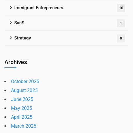
Immigrant Entrepreneurs
10
SaaS
1
Strategy
8
Archives
October 2025
August 2025
June 2025
May 2025
April 2025
March 2025