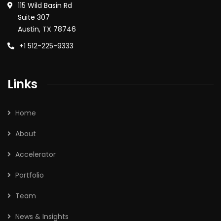
115 Wild Basin Rd
Suite 307
Austin, TX 78746
+1 512-225-9333
Links
Home
About
Accelerator
Portfolio
Team
News & Insights