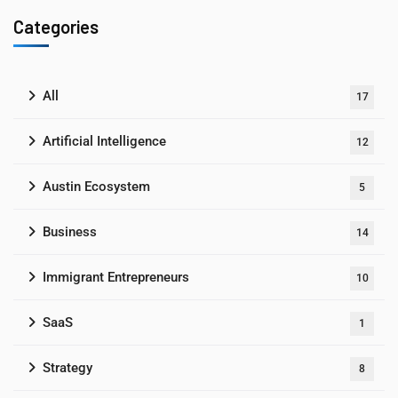
Categories
All
17
Artificial Intelligence
12
Austin Ecosystem
5
Business
14
Immigrant Entrepreneurs
10
SaaS
1
Strategy
8