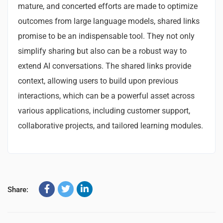
mature, and concerted efforts are made to optimize
outcomes from large language models, shared links
promise to be an indispensable tool. They not only
simplify sharing but also can be a robust way to
extend AI conversations. The shared links provide
context, allowing users to build upon previous
interactions, which can be a powerful asset across
various applications, including customer support,
collaborative projects, and tailored learning modules.
Share: