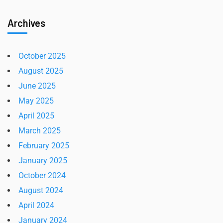
Archives
October 2025
August 2025
June 2025
May 2025
April 2025
March 2025
February 2025
January 2025
October 2024
August 2024
April 2024
January 2024