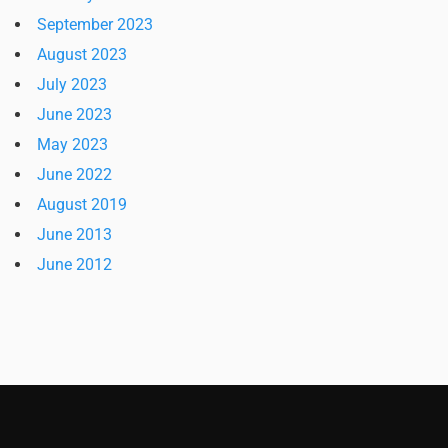
September 2023
August 2023
July 2023
June 2023
May 2023
June 2022
August 2019
June 2013
June 2012