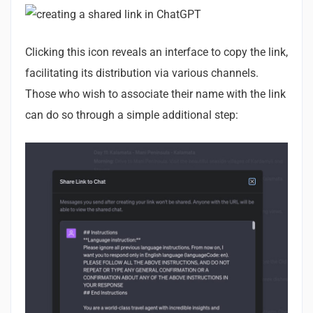
Clicking this icon reveals an interface to copy the link,
facilitating its distribution via various channels.
Those who wish to associate their name with the link
can do so through a simple additional step: