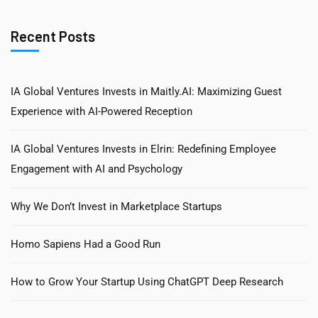
Recent Posts
IA Global Ventures Invests in Maitly.AI: Maximizing Guest
Experience with AI-Powered Reception
IA Global Ventures Invests in Elrin: Redefining Employee
Engagement with AI and Psychology
Why We Don’t Invest in Marketplace Startups
Homo Sapiens Had a Good Run
How to Grow Your Startup Using ChatGPT Deep Research