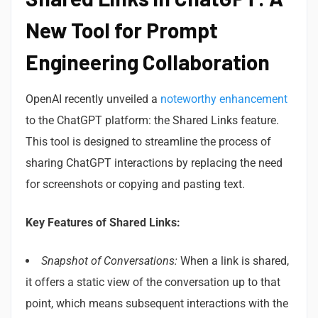
New Tool for Prompt
Engineering Collaboration
OpenAI recently unveiled a
noteworthy enhancement
to the ChatGPT platform: the Shared Links feature.
This tool is designed to streamline the process of
sharing ChatGPT interactions by replacing the need
for screenshots or copying and pasting text.
Key Features of Shared Links:
Snapshot of Conversations:
When a link is shared,
it offers a static view of the conversation up to that
point, which means subsequent interactions with the