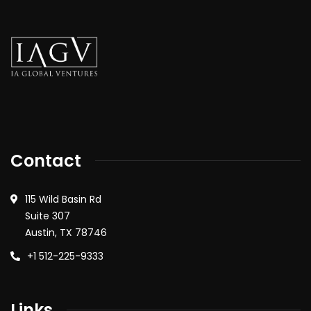
Contact
115 Wild Basin Rd
Suite 307
Austin, TX 78746
+1 512-225-9333
Links