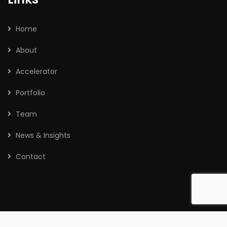
Home
About
Accelerator
Portfolio
Team
News & Insights
Contact