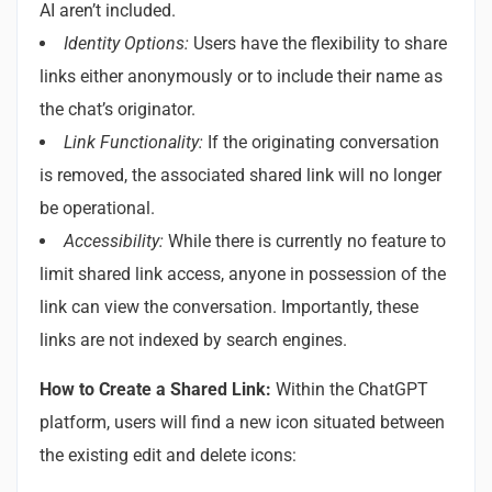
AI aren’t included.
Identity Options:
Users have the flexibility to share
links either anonymously or to include their name as
the chat’s originator.
Link Functionality:
If the originating conversation
is removed, the associated shared link will no longer
be operational.
Accessibility:
While there is currently no feature to
limit shared link access, anyone in possession of the
link can view the conversation. Importantly, these
links are not indexed by search engines.
How to Create a Shared Link:
Within the ChatGPT
platform, users will find a new icon situated between
the existing edit and delete icons: