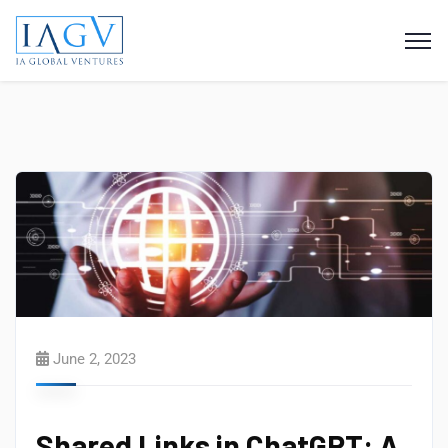
June 2, 2023
Shared Links in ChatGPT: A