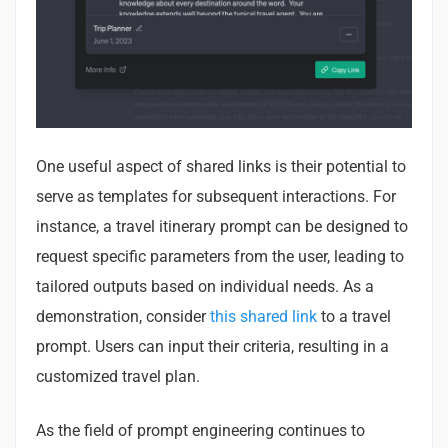
One useful aspect of shared links is their potential to
serve as templates for subsequent interactions. For
instance, a travel itinerary prompt can be designed to
request specific parameters from the user, leading to
tailored outputs based on individual needs. As a
demonstration, consider
this shared link
to a travel
prompt. Users can input their criteria, resulting in a
customized travel plan.
As the field of prompt engineering continues to